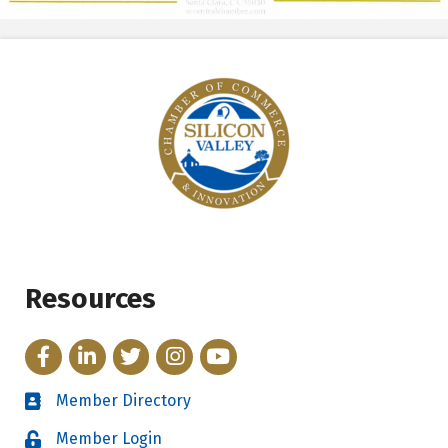
Resources
Facebook
LinkedIn
Twitter
Instagram
YouTube
Member Directory
Directory
Member Login
Login