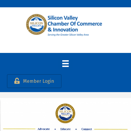
Member Login