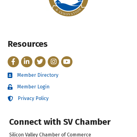
Resources
Facebook
LinkedIn
Twitter
Instagram
YouTube
Member Directory
Directory
Member Login
Login
Privacy Policy
Login
Connect with SV Chamber
Silicon Valley Chamber of Commerce