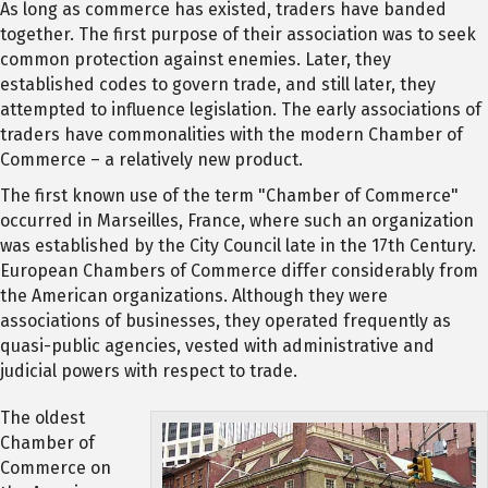
As long as commerce has existed, traders have banded
together. The first purpose of their association was to seek
common protection against enemies. Later, they
established codes to govern trade, and still later, they
attempted to influence legislation. The early associations of
traders have commonalities with the modern Chamber of
Commerce – a relatively new product.
The first known use of the term "Chamber of Commerce"
occurred in Marseilles, France, where such an organization
was established by the City Council late in the 17th Century.
European Chambers of Commerce differ considerably from
the American organizations. Although they were
associations of businesses, they operated frequently as
quasi-public agencies, vested with administrative and
judicial powers with respect to trade.
The oldest
Chamber of
Commerce on