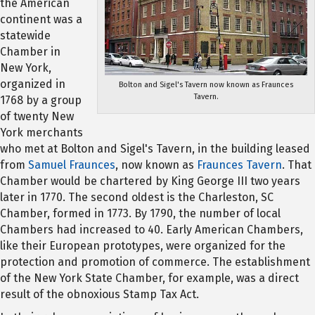
the American
continent was a
statewide
Chamber in
New York,
organized in
Bolton and Sigel's Tavern now known as Fraunces
Tavern.
1768 by a group
of twenty New
York merchants
who met at Bolton and Sigel's Tavern, in the building leased
from
Samuel Fraunces
, now known as
Fraunces Tavern
. That
Chamber would be chartered by King George III two years
later in 1770. The second oldest is the Charleston, SC
Chamber, formed in 1773. By 1790, the number of local
Chambers had increased to 40. Early American Chambers,
like their European prototypes, were organized for the
protection and promotion of commerce. The establishment
of the New York State Chamber, for example, was a direct
result of the obnoxious Stamp Tax Act.