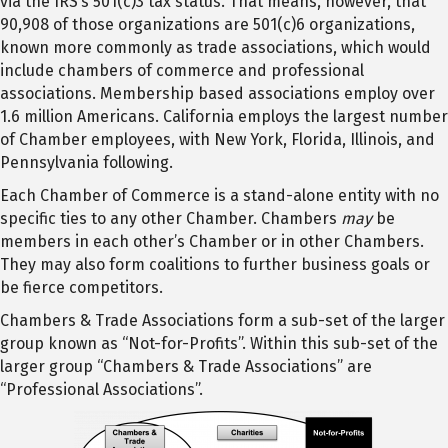
via the IRS’s 501(c)3 tax status. That means, however, that
90,908 of those organizations are 501(c)6 organizations,
known more commonly as trade associations, which would
include chambers of commerce and professional
associations. Membership based associations employ over
1.6 million Americans. California employs the largest number
of Chamber employees, with New York, Florida, Illinois, and
Pennsylvania following.
Each Chamber of Commerce is a stand-alone entity with no
specific ties to any other Chamber. Chambers
may
be
members in each other’s Chamber or in other Chambers.
They may also form coalitions to further business goals or
be fierce competitors.
Chambers & Trade Associations form a sub-set of the larger
group known as “Not-for-Profits”. Within this sub-set of the
larger group “Chambers & Trade Associations” are
“Professional Associations”.