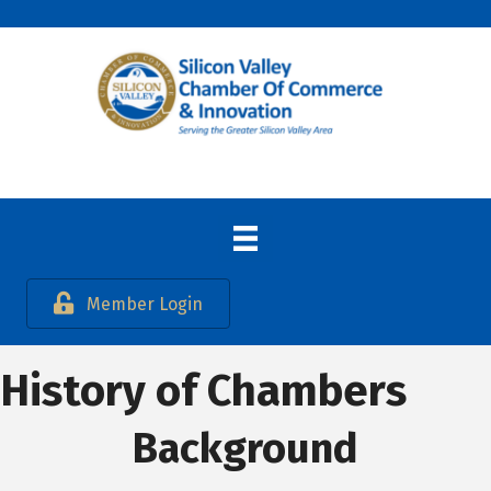
Member Login
History of Chambers
Background