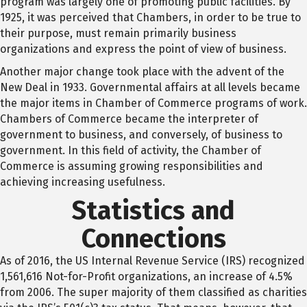
program was largely one of promoting public facilities. By
1925, it was perceived that Chambers, in order to be true to
their purpose, must remain primarily business
organizations and express the point of view of business.
Another major change took place with the advent of the
New Deal in 1933. Governmental affairs at all levels became
the major items in Chamber of Commerce programs of work.
Chambers of Commerce became the interpreter of
government to business, and conversely, of business to
government. In this field of activity, the Chamber of
Commerce is assuming growing responsibilities and
achieving increasing usefulness.
Statistics and
Connections
As of 2016, the US Internal Revenue Service (IRS) recognized
1,561,616 Not-for-Profit organizations, an increase of 4.5%
from 2006. The super majority of them classified as charities