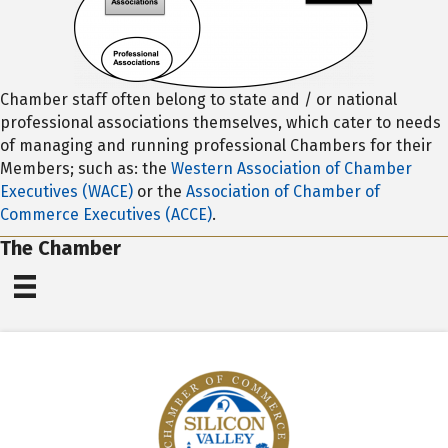
Chamber staff often belong to state and / or national
professional associations themselves, which cater to needs
of managing and running professional Chambers for their
Members; such as: the
Western Association of Chamber
Executives (WACE)
or the
Association of Chamber of
Commerce Executives (ACCE)
.
The Chamber