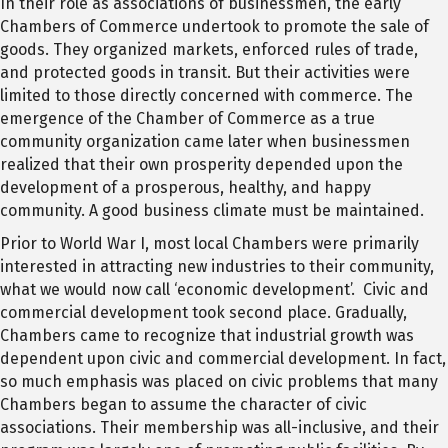
In their role as associations of businessmen, the early
Chambers of Commerce undertook to promote the sale of
goods. They organized markets, enforced rules of trade,
and protected goods in transit. But their activities were
limited to those directly concerned with commerce. The
emergence of the Chamber of Commerce as a true
community organization came later when businessmen
realized that their own prosperity depended upon the
development of a prosperous, healthy, and happy
community. A good business climate must be maintained.
Prior to World War I, most local Chambers were primarily
interested in attracting new industries to their community,
what we would now call ‘economic development’. Civic and
commercial development took second place. Gradually,
Chambers came to recognize that industrial growth was
dependent upon civic and commercial development. In fact,
so much emphasis was placed on civic problems that many
Chambers began to assume the character of civic
associations. Their membership was all-inclusive, and their