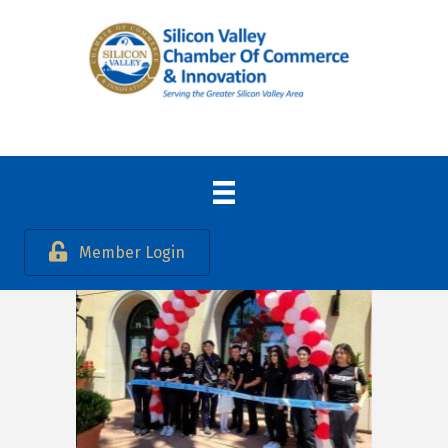
Member Login