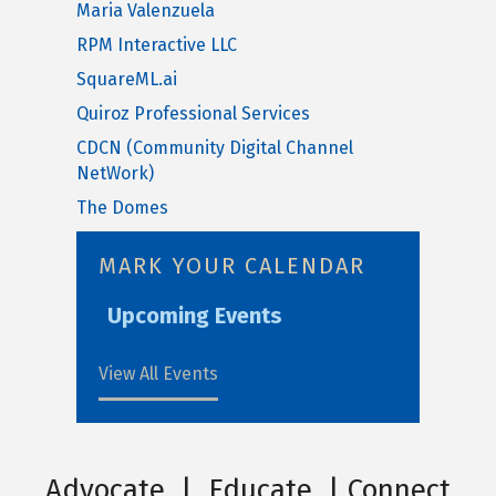
Maria Valenzuela
RPM Interactive LLC
SquareML.ai
Quiroz Professional Services
CDCN (Community Digital Channel
NetWork)
The Domes
MARK YOUR CALENDAR
Upcoming Events
View All Events
Advocate | Educate | Connect