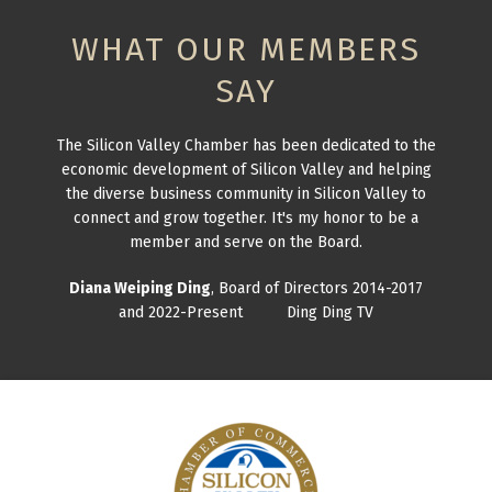
WHAT OUR MEMBERS
SAY
The Silicon Valley Chamber has been dedicated to the
economic development of Silicon Valley and helping
the diverse business community in Silicon Valley to
connect and grow together. It's my honor to be a
member and serve on the Board.
Diana Weiping Ding
, Board of Directors 2014-2017
and 2022-Present Ding Ding TV