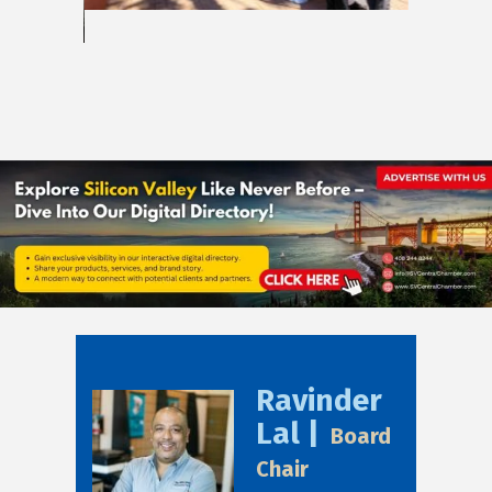
Ravinder
Lal |
Board
Chair