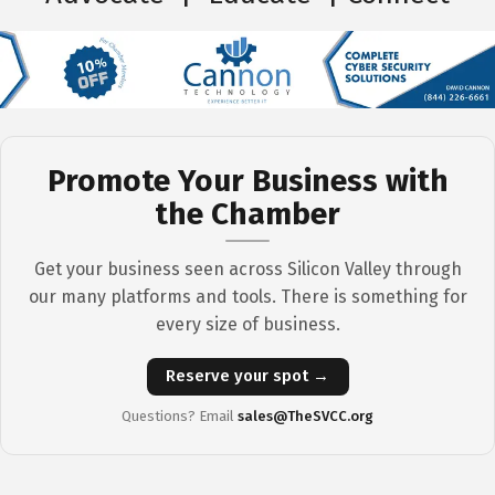
Promote Your Business with
the Chamber
Get your business seen across Silicon Valley through
our many platforms and tools. There is something for
every size of business.
Reserve your spot →
Questions? Email
sales@TheSVCC.org