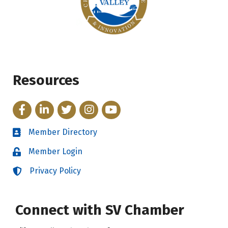
Resources
Facebook
LinkedIn
Twitter
Instagram
YouTube
Member Directory
Directory
Member Login
Login
Privacy Policy
Login
Connect with SV Chamber