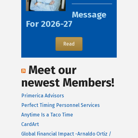
Message
For 2026-27
Read
Meet our
newest Members!
Primerica Advisors
Perfect Timing Personnel Services
Anytime Is a Taco Time
CardArt
Global Financial Impact -Arnaldo Ortiz /