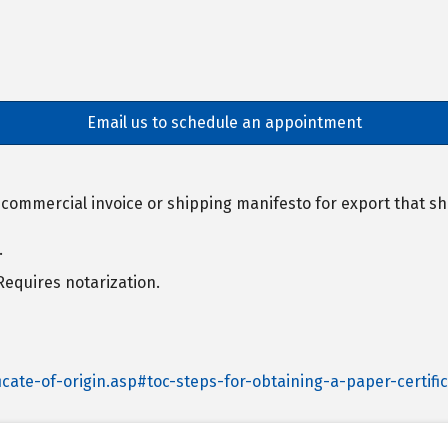
Email us to schedule an appointment
, commercial invoice or shipping manifesto for export that
.
 Requires notarization.
cate-of-origin.asp#toc-steps-for-obtaining-a-paper-certific