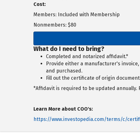
Cost:
Members: Included with Membership
Nonmembers: $80
What do I need to bring?
Completed and notarized affidavit.*
Provide either a manufacturer's invoice
and purchased.
Fill out the certificate of origin document
*Affidavit is required to be updated annually.
Learn More about COO's:
https://www.investopedia.com/terms/c/certifi