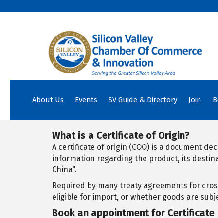
About Us
Events
SV Guide & Directory
Join
B
What is a Certificate of Origin?
A certificate of origin (COO) is a document de
information regarding the product, its destin
China".
Required by many treaty agreements for cross
eligible for import, or whether goods are subje
Book an appointment for Certificate 