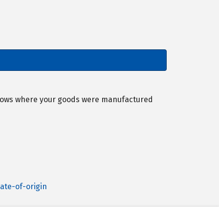
 shows where your goods were manufactured
ate-of-origin