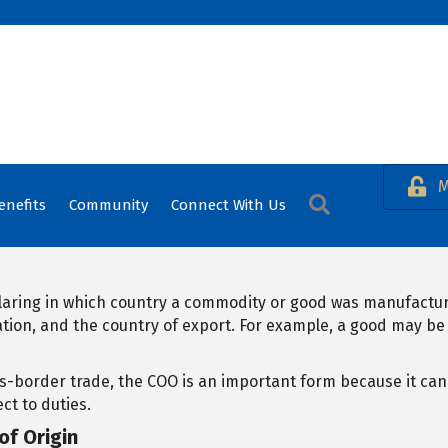
M
Search
enefits
Community
Connect With Us
claring in which country a commodity or good was manufacture
ation, and the country of export. For example, a good may b
-border trade, the COO is an important form because it ca
ct to duties.
of Origin