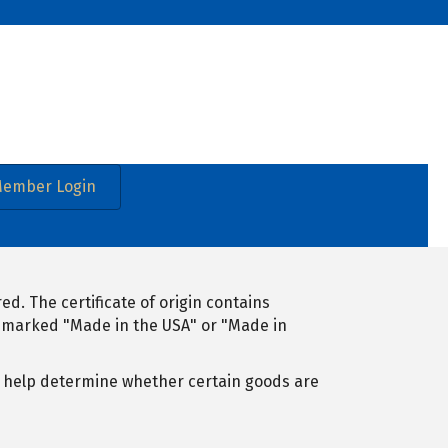
ember Login
d. The certificate of origin contains
e marked "Made in the USA" or "Made in
n help determine whether certain goods are