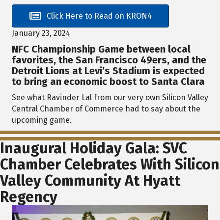
Click Here to Read on KRON4
January 23, 2024
NFC Championship Game between local
favorites, the San Francisco 49ers, and the
Detroit Lions at Levi’s Stadium is expected
to bring an economic boost to Santa Clara
See what Ravinder Lal from our very own Silicon Valley
Central Chamber of Commerce had to say about the
upcoming game.
Inaugural Holiday Gala: SVC
Chamber Celebrates With Silicon
Valley Community At Hyatt
Regency