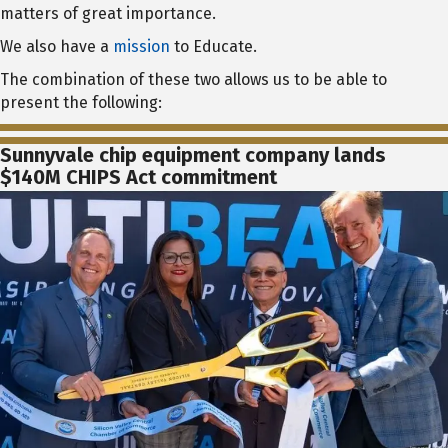
matters of great importance.
We also have a
mission
to Educate.
The combination of these two allows us to be able to
present the following:
Sunnyvale chip equipment company lands
$140M CHIPS Act commitment