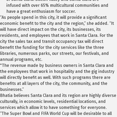
infused with over 65% multicultural communities and
have a great enthusiasm for soccer.
“As people spend in this city, it will provide a significant
economic benefit to the city and the region,” she added. “It
will have direct impact on the city, its businesses, its
residents, and employees that work in Santa Clara. For the
city the sales tax and transit occupancy tax will direct
benefit the funding for the city services like the three
libraries, numerous parks, our streets, our festivals, and
annual programs, etc.
"The revenue made by business owners in Santa Clara and
the employees that work in hospitality and the gig industry
will directly benefit as well. With such programs there are
benefits at all layers of the city, the community, and the
businesses.”
Bhatia believes Santa Clara and its region are highly diverse
culturally, in economic levels, residential locations, and
services which allow it to have something for everyone.
“The Super Bowl and FIFA World Cup will be desirable to all