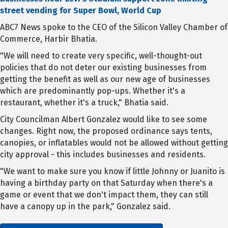
street vending for Super Bowl, World Cup
ABC7 News spoke to the CEO of the Silicon Valley Chamber of
Commerce, Harbir Bhatia.
"We will need to create very specific, well-thought-out
policies that do not deter our existing businesses from
getting the benefit as well as our new age of businesses
which are predominantly pop-ups. Whether it's a
restaurant, whether it's a truck," Bhatia said.
City Councilman Albert Gonzalez would like to see some
changes. Right now, the proposed ordinance says tents,
canopies, or inflatables would not be allowed without getting
city approval - this includes businesses and residents.
"We want to make sure you know if little Johnny or Juanito is
having a birthday party on that Saturday when there's a
game or event that we don't impact them, they can still
have a canopy up in the park," Gonzalez said.