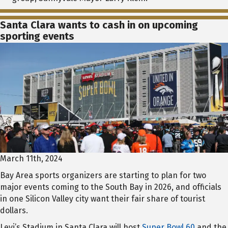
Santa Clara wants to cash in on upcoming
sporting events
March 11th, 2024
Bay Area sports organizers are starting to plan for two
major events coming to the South Bay in 2026, and officials
in one Silicon Valley city want their fair share of tourist
dollars.
Levi’s Stadium in Santa Clara will host
Super Bowl 60
and the