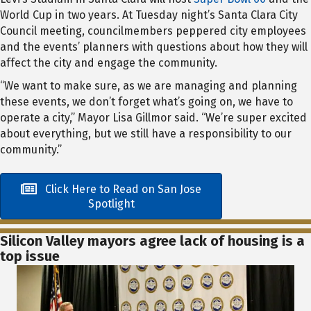
World Cup in two years. At Tuesday night’s Santa Clara City
Council meeting, councilmembers peppered city employees
and the events’ planners with questions about how they will
affect the city and engage the community.
“We want to make sure, as we are managing and planning
these events, we don’t forget what’s going on, we have to
operate a city,” Mayor Lisa Gillmor said. “We’re super excited
about everything, but we still have a responsibility to our
community.”
Click Here to Read on San Jose
Spotlight
Silicon Valley mayors agree lack of housing is a
top issue