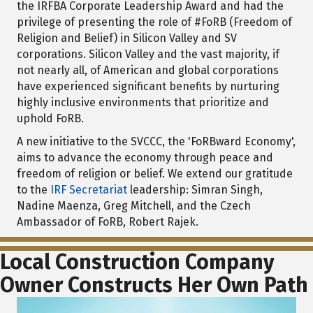
the IRFBA Corporate Leadership Award and had the
privilege of presenting the role of #FoRB (Freedom of
Religion and Belief) in Silicon Valley and SV
corporations. Silicon Valley and the vast majority, if
not nearly all, of American and global corporations
have experienced significant benefits by nurturing
highly inclusive environments that prioritize and
uphold FoRB.
A new initiative to the SVCCC, the 'FoRBward Economy',
aims to advance the economy through peace and
freedom of religion or belief. We extend our gratitude
to the
IRF Secretariat
leadership: Simran Singh,
Nadine Maenza, Greg Mitchell, and the Czech
Ambassador of FoRB, Robert Rajek.
Local Construction Company
Owner Constructs Her Own Path