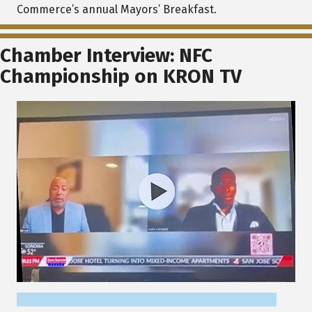
Commerce’s annual Mayors’ Breakfast.
Chamber Interview: NFC
Championship on KRON TV