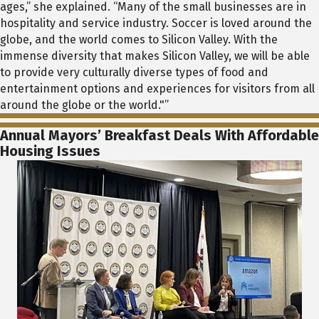
ages,” she explained. “Many of the small businesses are in
hospitality and service industry. Soccer is loved around the
globe, and the world comes to Silicon Valley. With the
immense diversity that makes Silicon Valley, we will be able
to provide very culturally diverse types of food and
entertainment options and experiences for visitors from all
around the globe or the world."”
Annual Mayors’ Breakfast Deals With Affordable
Housing Issues