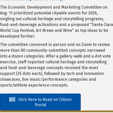
The Economic Development and Marketing Committee on
Aug. 11 prioritized potential citywide events for 2026,
singling out cultural heritage and storytelling programs,
food-and-beverage activations and a proposed "Santa Clara
World Cup Festival, Art Brews and Wine" as top ideas to be
developed further.
The committee convened in person and on Zoom to review
more than 80 community-submitted concepts narrowed
into a dozen categories. After a gallery-walk and a dot-vote
exercise, staff reported cultural heritage and storytelling
and food-and-beverage concepts received the most
support (25 dots each), followed by tech and innovation
showcases, live music/performance categories and
sports/athlete experience concepts.
Click Here to Read on Citizen
Portal