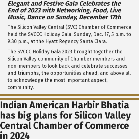
Elegant and Festive Gala Celebrates the
End of 2023 with Networking, Food, Live
Music, Dance on Sunday, December 17th
The Silicon Valley Central (SVC) Chamber of Commerce
held the SVCCC Holiday Gala, Sunday, Dec. 17, 5 p.m. to
9:30 p.m., at the Hyatt Regency Santa Clara.
The SVCCC Holiday Gala 2023 brought together the
Silicon Valley community of Chamber members and
non-members to
look back and celebrate successes
and triumphs, the opportunities ahead, and above all
to acknowledge the most important aspect,
community.
Indian American Harbir Bhatia
has big plans for Silicon Valley
Central Chamber of Commerce
in 2024