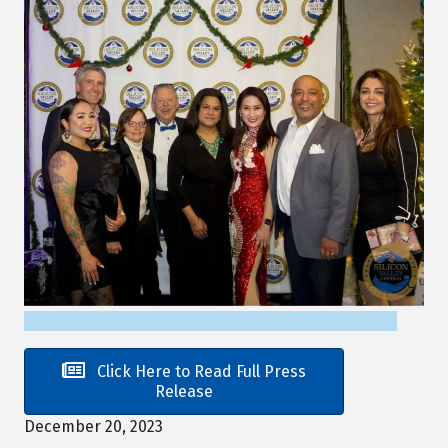
Click Here to Read Full Press
Release
December 20, 2023