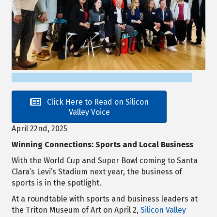
Click Here to Read on Silicon
Valley Voice
April 22nd, 2025
Winning Connections: Sports and Local Business
With the World Cup and Super Bowl coming to Santa
Clara’s Levi’s Stadium next year, the business of
sports is in the spotlight.
At a roundtable with sports and business leaders at
the Triton Museum of Art on April 2,
Silicon Valley