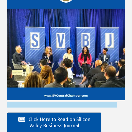
Click Here to Read on Silicon
Valley Business Journal