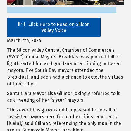
Click Here to Read on Silicon
Valley Voice
March 7th, 2024
The Silicon Valley Central Chamber of Commerce’s
(SVCCC) annual Mayors’ Breakfast was packed full of
lighthearted fun and good-natured ribbing between
mayors. Five South Bay mayors attended the
breakfast, and each had a chance to extol the virtues
of their cities.
Santa Clara Mayor Lisa Gillmor jokingly referred to it
as a meeting of her “sister” mayors.
“This event has grown and I’m pleased to see all of
my sister mayors here from other cities…and Larry
[Klein],” said Gillmor, referencing the only man in the
group, Sunnyvale Mayor Larry Klein.