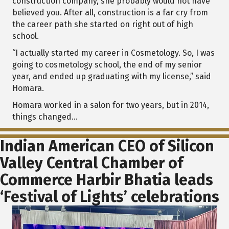
construction company, she probably would not have
believed you. After all, construction is a far cry from
the career path she started on right out of high
school.
“I actually started my career in Cosmetology. So, I was
going to cosmetology school, the end of my senior
year, and ended up graduating with my license,” said
Homara.
Homara worked in a salon for two years, but in 2014,
things changed...
Indian American CEO of Silicon
Valley Central Chamber of
Commerce Harbir Bhatia leads
‘Festival of Lights’ celebrations