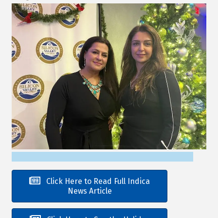
Click Here to Read Full Indica
News Article