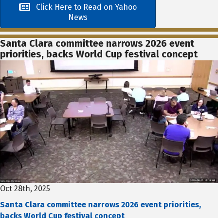
Click Here to Read on Yahoo
News
Santa Clara committee narrows 2026 event
priorities, backs World Cup festival concept
Oct 28th, 2025
Santa Clara committee narrows 2026 event priorities,
backs World Cup festival concept