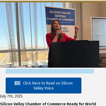
Click Here to Read on Silicon
Valley Voice
July 7th, 2025
Silicon Valley Chamber of Commerce Ready for World