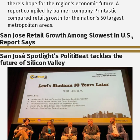
there's hope for the region's economic future. A
report compiled by banner company Printastic
compared retail growth for the nation's 50 largest
metropolitan areas.
San Jose Retail Growth Among Slowest In U.S.,
Report Says
San José Spotlight’s PolitiBeat tackles the
future of Silicon Valley