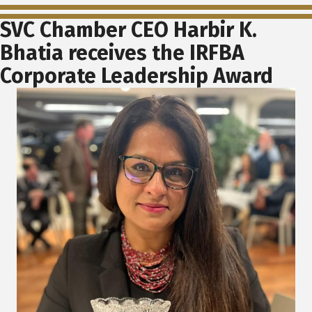
SVC Chamber CEO Harbir K.
Bhatia receives the IRFBA
Corporate Leadership Award