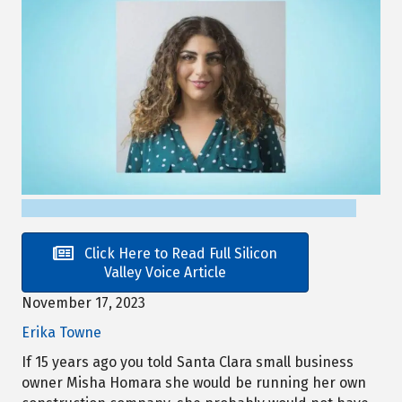
Click Here to Read Full Silicon
Valley Voice Article
November 17, 2023
Erika Towne
If 15 years ago you told Santa Clara small business
owner Misha Homara she would be running her own