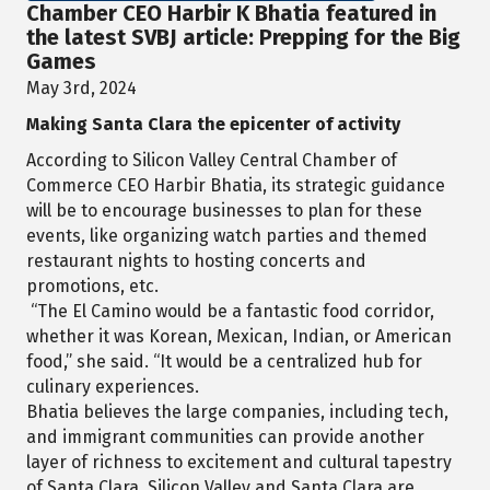
Chamber CEO Harbir K Bhatia featured in
the latest SVBJ article: Prepping for the Big
Games
May 3rd, 2024
Making Santa Clara the epicenter of activity
According to Silicon Valley Central Chamber of
Commerce CEO Harbir Bhatia, its strategic guidance
will be to encourage businesses to plan for these
events, like organizing watch parties and themed
restaurant nights to hosting concerts and
promotions, etc.
“The El Camino would be a fantastic food corridor,
whether it was Korean, Mexican, Indian, or American
food,” she said. “It would be a centralized hub for
culinary experiences.
Bhatia believes the large companies, including tech,
and immigrant communities can provide another
layer of richness to excitement and cultural tapestry
of Santa Clara. Silicon Valley and Santa Clara are