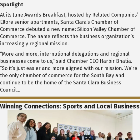
Spotlight
At its June Awards Breakfast, hosted by Related Companies’
Ellore senior apartments, Santa Clara’s Chamber of
Commerce debuted a new name: Silicon Valley Chamber of
Commerce. The name reflects the business organization’s
increasingly regional mission.
“More and more, international delegations and regional
businesses come to us,” said Chamber CEO Harbir Bhatia.
“So it’s just easier and more aligned with our mission. We’re
the only chamber of commerce for the South Bay and
continue to be the home of the Santa Clara Business
Council…
Winning Connections: Sports and Local Business