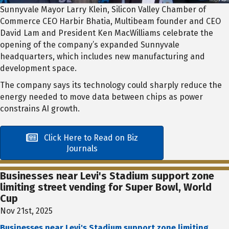
Sunnyvale Mayor Larry Klein, Silicon Valley Chamber of
Commerce CEO Harbir Bhatia, Multibeam founder and CEO
David Lam and President Ken MacWilliams celebrate the
opening of the company’s expanded Sunnyvale
headquarters, which includes new manufacturing and
development space.
The company says its technology could sharply reduce the
energy needed to move data between chips as power
constrains AI growth.
Click Here to Read on Biz
Journals
Businesses near Levi's Stadium support zone
limiting street vending for Super Bowl, World
Cup
Nov 21st, 2025
Businesses near Levi's Stadium support zone limiting