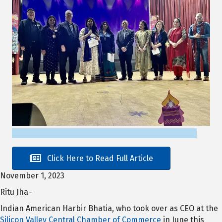
Click Here to Read Full Article
November 1, 2023
Ritu Jha–
Indian American Harbir Bhatia, who took over as CEO at the
Silicon Valley Central Chamber of Commerce
in June this