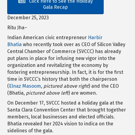
Click Here to See the Holiday
Gala Recap
December 25, 2023
Ritu Jha–
Indian American civic entrepreneur
Harbir
Bhatia
who recently took over as CEO of Silicon Valley
Central Chamber of Commerce (SVCCC) has already
put plans in place for infusing new vigor into the
organization and revitalizing the economy by
fostering entrepreneurship. In fact, it is for the first
time in SVCCC’s history that both the chairperson
(
Elnaz Masoom
,
pictured above right
) and the CEO
(Bhatia,
pictured above left
) are women.
On December 17, SVCCC hosted a holiday gala at the
Santa Clara Convention Center that brought together
members, local businesses and elected officials.
Bhatia revealed her 2024 vision to indica on the
sidelines of the gala.