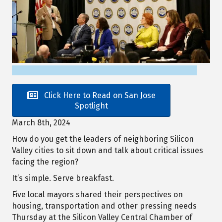
Click Here to Read on San Jose
Spotlight
March 8th, 2024
How do you get the leaders of neighboring Silicon
Valley cities to sit down and talk about critical issues
facing the region?
It’s simple. Serve breakfast.
Five local mayors shared their perspectives on
housing, transportation and other pressing needs
Thursday at the Silicon Valley Central Chamber of