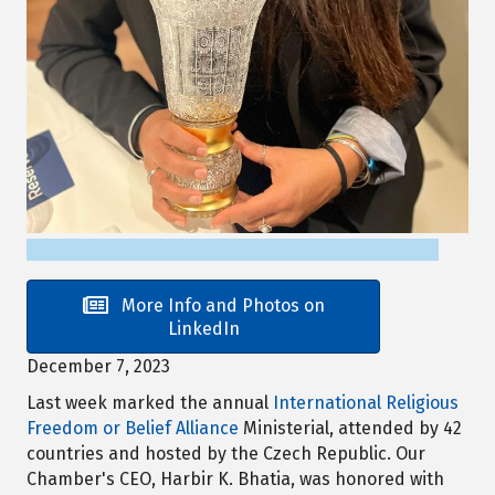
More Info and Photos on
LinkedIn
December 7, 2023
Last week marked the annual
International Religious
Freedom or Belief Alliance
Ministerial, attended by 42
countries and hosted by the Czech Republic. Our
Chamber's CEO, Harbir K. Bhatia, was honored with