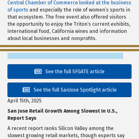
Central Chamber of Commerce looked at the business
of sports
and especially the role of women’s sports in
that ecosystem. The free event also offered visitors
the opportunity to enjoy the Triton’s current exhibits,
international food, California wines and information
about local businesses and nonprofits.
See the full SFGATE article
See the full SanJose Spotlight article
April 15th, 2025
San Jose Retail Growth Among Slowest In U.S.,
Report Says
A recent report ranks Silicon Valley among the
slowest growing retail markets, though experts say