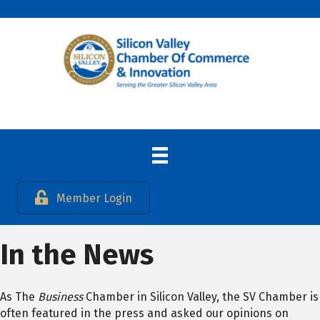
Member Login
In the News
As The
Business
Chamber in Silicon Valley, the SV Chamber is
often featured in the press and asked our opinions on