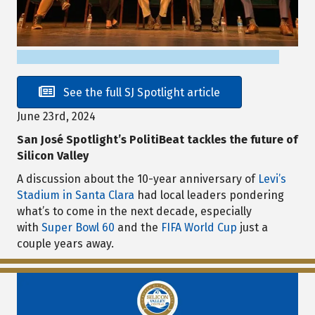
See the full SJ Spotlight article
June 23rd, 2024
San José Spotlight’s PolitiBeat tackles the future of
Silicon Valley
A discussion about the 10-year anniversary of
Levi’s
Stadium in Santa Clara
had local leaders pondering
what’s to come in the next decade, especially
with
Super Bowl 60
and the
FIFA World Cup
just a
couple years away.