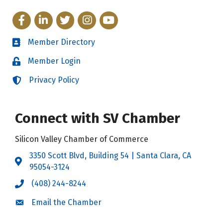
Facebook
LinkedIn
Twitter
Instagram
YouTube
Member Directory
Directory
Member Login
Login
Privacy Policy
Login
Connect with SV Chamber
Silicon Valley Chamber of Commerce
3350 Scott Blvd, Building 54 | Santa Clara, CA
Address & Map
95054-3124
(408) 244-8244
Call the Chamber
Email the Chamber
Email the Chamber