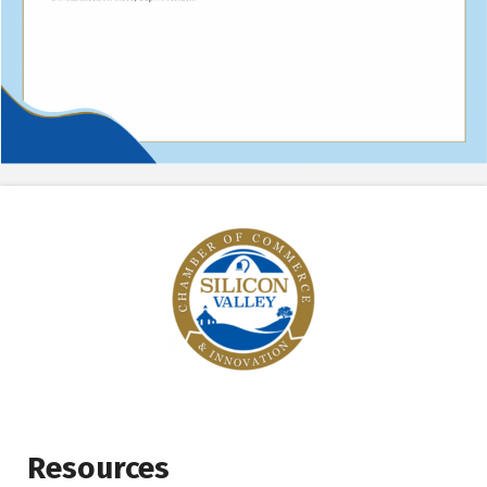
Resources