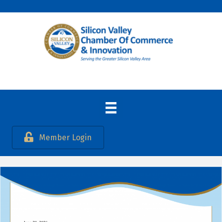
Member Login