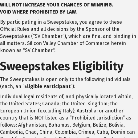
WILL NOT INCREASE YOUR CHANCES OF WINNING.
VOID
WHERE PROHIBITED BY LAW.
By participating in a Sweepstakes, you agree to these
Official Rules and all decisions by the Sponsor of the
Sweepstakes (“SV Chamber”), which are final and binding in
all matters. Silicon Valley Chamber of Commerce herein
known as "SV Chamber".
Sweepstakes Eligibility
The Sweepstakes is open only to the following individuals
(each, an “
Eligible Participant
”):
Individual legal residents of, and physically located within,
the United States; Canada; the United Kingdom; the
European Union (excluding Italy); Australia; or another
country that is NOT listed as a “Prohibited Jurisdiction” as
follows: Afghanistan, Bahamas, Belgium, Belize, Bolivia,
Cambodia, Chad, China, Colombia, Crimea, Cuba, Dominican