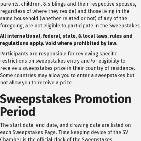
parents, children, & siblings and their respective spouses,
regardless of where they reside) and those living in the
same household (whether related or not) of any of the
foregoing, are not eligible to participate in the Sweepstakes.
All international, federal, state, & local laws, rules and
regulations apply. Void where prohibited by law.
Participants are responsible for reviewing specific
restrictions on sweepstakes entry and/or eligibility to
receive a sweepstakes prize in their country of residence.
Some countries may allow you to enter a sweepstakes but
not allow you to receive a prize.
Sweepstakes Promotion
Period
The start date, end date, and drawing date are listed on
each Sweepstakes Page. Time keeping device of the SV
Chamber is the official clock of the Sweepstakes.