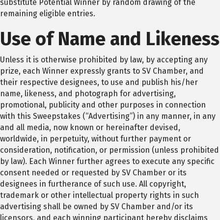
substitute Potential Winner by random drawing of the
remaining eligible entries.
Use of Name and Likeness
Unless it is otherwise prohibited by law, by accepting any
prize, each Winner expressly grants to SV Chamber, and
their respective designees, to use and publish his/her
name, likeness, and photograph for advertising,
promotional, publicity and other purposes in connection
with this Sweepstakes (“Advertising”) in any manner, in any
and all media, now known or hereinafter devised,
worldwide, in perpetuity, without further payment or
consideration, notification, or permission (unless prohibited
by law). Each Winner further agrees to execute any specific
consent needed or requested by SV Chamber or its
designees in furtherance of such use. All copyright,
trademark or other intellectual property rights in such
advertising shall be owned by SV Chamber and/or its
licensors, and each winning participant hereby disclaims