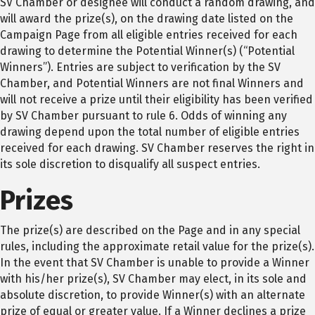
SV Chamber or designee will conduct a random drawing, and
will award the prize(s), on the drawing date listed on the
Campaign Page from all eligible entries received for each
drawing to determine the Potential Winner(s) (“Potential
Winners”). Entries are subject to verification by the SV
Chamber, and Potential Winners are not final Winners and
will not receive a prize until their eligibility has been verified
by SV Chamber pursuant to rule 6. Odds of winning any
drawing depend upon the total number of eligible entries
received for each drawing. SV Chamber reserves the right in
its sole discretion to disqualify all suspect entries.
Prizes
The prize(s) are described on the Page and in any special
rules, including the approximate retail value for the prize(s).
In the event that SV Chamber is unable to provide a Winner
with his/her prize(s), SV Chamber may elect, in its sole and
absolute discretion, to provide Winner(s) with an alternate
prize of equal or greater value. If a Winner declines a prize