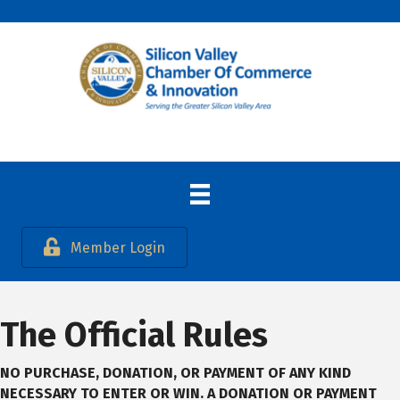
Member Login
The Official Rules
NO PURCHASE, DONATION, OR PAYMENT OF ANY KIND
NECESSARY TO ENTER OR WIN. A
DONATION OR PAYMENT