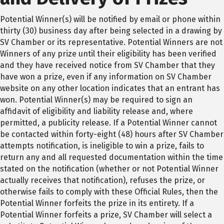
Potential Winner(s) will be notified by email or phone within
thirty (30) business day after being selected in a drawing by
SV Chamber or its representative. Potential Winners are not
Winners of any prize until their eligibility has been verified
and they have received notice from SV Chamber that they
have won a prize, even if any information on SV Chamber
website on any other location indicates that an entrant has
won. Potential Winner(s) may be required to sign an
affidavit of eligibility and liability release and, where
permitted, a publicity release. If a Potential Winner cannot
be contacted within forty-eight (48) hours after SV Chamber
attempts notification, is ineligible to win a prize, fails to
return any and all requested documentation within the time
stated on the notification (whether or not Potential Winner
actually receives that notification), refuses the prize, or
otherwise fails to comply with these Official Rules, then the
Potential Winner forfeits the prize in its entirety. If a
Potential Winner forfeits a prize, SV Chamber will select a