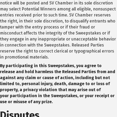
notice will be posted and SV Chamber in its sole discretion
may select Potential Winners among all eligible, nonsuspect
entries received prior to such time. SV Chamber reserves
the right, in their sole discretion, to disqualify entrants who
tamper with the entry process or if their fraud or
misconduct affects the integrity of the Sweepstakes or if
they engage in any inappropriate or unacceptable behavior
in connection with the Sweepstakes. Released Parties
reserve the right to correct clerical or typographical errors
in promotional materials.
By participating in this Sweepstakes, you agree to
release and hold harmless the Released
Parties from and
against any claim or cause of action, including but not
limited to, personal
injury, death, damage to or loss of
property, a privacy violation that may arise out of
your
participation in the Sweepstakes, or your receipt or
use or misuse of any prize.
Disputes