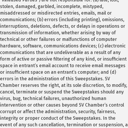
stolen, damaged, garbled, incomplete, mistyped,
misaddressed or misdirected entries, emails, mail or
communications; (b) errors (including printing), omissions,
interruptions, deletions, defects, or delays in operations or
transmission of information, whether arising by way of
technical or other failures or malfunctions of computer
hardware, software, communications devices; (c) electronic
communications that are undeliverable as a result of any
form of active or passive filtering of any kind, or insufficient
space in entrant’s email account to receive email messages
or insufficient space on an entrant’s computer; and (d)
errors in the administration of this Sweepstakes. SV
Chamber reserves the right, at its sole discretion, to modify,
cancel, terminate or suspend the Sweepstakes should any
virus, bug, technical failures, unauthorized human
intervention or other causes beyond SV Chamber’s control
corrupt or affect the administration, security, fairness,
integrity or proper conduct of the Sweepstakes. In the
event of any such cancellation, termination or suspension, a