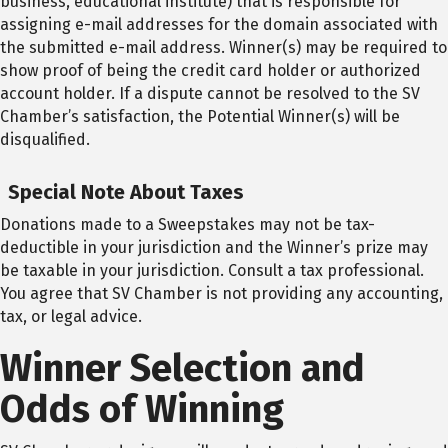
business, educational institute) that is responsible for
assigning e-mail addresses for the domain associated with
the submitted e-mail address. Winner(s) may be required to
show proof of being the credit card holder or authorized
account holder. If a dispute cannot be resolved to the SV
Chamber’s satisfaction, the Potential Winner(s) will be
disqualified.
Special Note About Taxes
Donations made to a Sweepstakes may not be tax-
deductible in your jurisdiction and the Winner’s prize may
be taxable in your jurisdiction. Consult a tax professional.
You agree that SV Chamber is not providing any accounting,
tax, or legal advice.
Winner Selection and
Odds of Winning