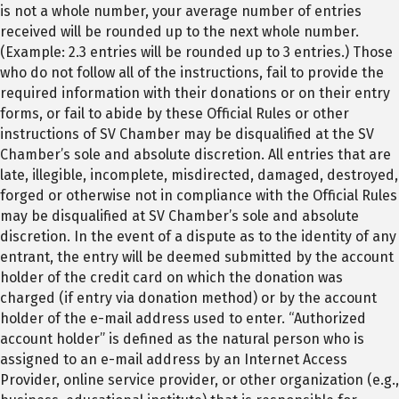
is not a whole number, your average number of entries
received will be rounded up to the next whole number.
(Example: 2.3 entries will be rounded up to 3 entries.) Those
who do not follow all of the instructions, fail to provide the
required information with their donations or on their entry
forms, or fail to abide by these Official Rules or other
instructions of SV Chamber may be disqualified at the SV
Chamber’s sole and absolute discretion. All entries that are
late, illegible, incomplete, misdirected, damaged, destroyed,
forged or otherwise not in compliance with the Official Rules
may be disqualified at SV Chamber’s sole and absolute
discretion. In the event of a dispute as to the identity of any
entrant, the entry will be deemed submitted by the account
holder of the credit card on which the donation was
charged (if entry via donation method) or by the account
holder of the e-mail address used to enter. “Authorized
account holder” is defined as the natural person who is
assigned to an e-mail address by an Internet Access
Provider, online service provider, or other organization (e.g.,