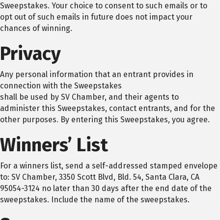
Sweepstakes. Your choice to consent to such emails or to
opt out of such emails in future does not impact your
chances of winning.
Privacy
Any personal information that an entrant provides in
connection with the Sweepstakes
shall be used by SV Chamber, and their agents to
administer this Sweepstakes, contact entrants, and for the
other purposes
.
By entering this Sweepstakes, you agree.
Winners’ List
For a winners list, send a self-addressed stamped envelope
to: SV Chamber, 3350 Scott Blvd, Bld. 54, Santa Clara, CA
95054-3124 no later than 30 days after the end date of the
sweepstakes. Include the name of the sweepstakes.