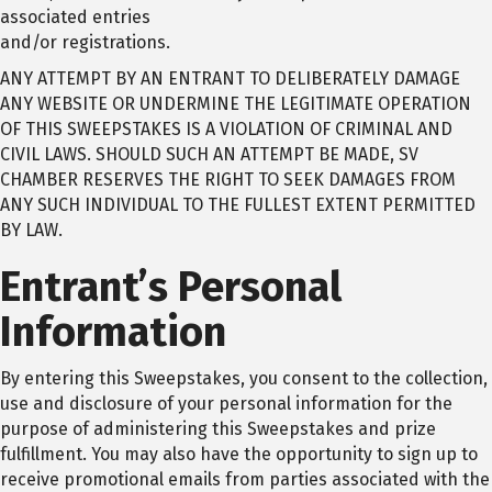
associated entries
and/or registrations.
ANY ATTEMPT BY AN ENTRANT TO DELIBERATELY DAMAGE
ANY WEBSITE OR UNDERMINE THE LEGITIMATE OPERATION
OF THIS SWEEPSTAKES IS A VIOLATION OF CRIMINAL AND
CIVIL LAWS. SHOULD SUCH AN ATTEMPT BE MADE, SV
CHAMBER RESERVES THE RIGHT TO SEEK DAMAGES FROM
ANY SUCH INDIVIDUAL TO THE FULLEST EXTENT PERMITTED
BY LAW.
Entrant’s Personal
Information
By entering this Sweepstakes, you consent to the collection,
use and disclosure of your personal information for the
purpose of administering this Sweepstakes and prize
fulfillment. You may also have the opportunity to sign up to
receive promotional emails from parties associated with the