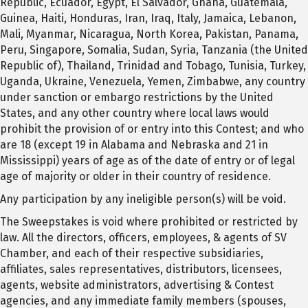
Republic, Ecuador, Egypt, El Salvador, Ghana, Guatemala,
Guinea, Haiti, Honduras, Iran, Iraq, Italy, Jamaica, Lebanon,
Mali, Myanmar, Nicaragua, North Korea, Pakistan, Panama,
Peru, Singapore, Somalia, Sudan, Syria, Tanzania (the United
Republic of), Thailand, Trinidad and Tobago, Tunisia, Turkey,
Uganda, Ukraine, Venezuela, Yemen, Zimbabwe, any country
under sanction or embargo restrictions by the United
States, and any other country where local laws would
prohibit the provision of or entry into this Contest; and who
are 18 (except 19 in Alabama and Nebraska and 21 in
Mississippi) years of age as of the date of entry or of legal
age of majority or older in their country of residence.
Any participation by any ineligible person(s) will be void.
The Sweepstakes is void where prohibited or restricted by
law. All the directors, officers, employees, & agents of SV
Chamber, and each of their respective subsidiaries,
affiliates, sales representatives, distributors, licensees,
agents, website administrators, advertising & Contest
agencies, and any immediate family members (spouses,