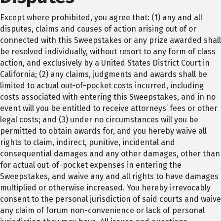
Except where prohibited, you agree that: (1) any and all
disputes, claims and causes of action arising out of or
connected with this Sweepstakes or any prize awarded shall
be resolved individually, without resort to any form of class
action, and exclusively by a United States District Court in
California; (2) any claims, judgments and awards shall be
limited to actual out-of-pocket costs incurred, including
costs associated with entering this Sweepstakes, and in no
event will you be entitled to receive attorneys’ fees or other
legal costs; and (3) under no circumstances will you be
permitted to obtain awards for, and you hereby waive all
rights to claim, indirect, punitive, incidental and
consequential damages and any other damages, other than
for actual out-of-pocket expenses in entering the
Sweepstakes, and waive any and all rights to have damages
multiplied or otherwise increased. You hereby irrevocably
consent to the personal jurisdiction of said courts and waive
any claim of forum non-convenience or lack of personal