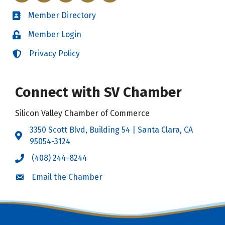
Member Directory
Directory
Member Login
Login
Privacy Policy
Login
Connect with SV Chamber
Silicon Valley Chamber of Commerce
3350 Scott Blvd, Building 54 | Santa Clara, CA
Address & Map
95054-3124
(408) 244-8244
Call the Chamber
Email the Chamber
Email the Chamber