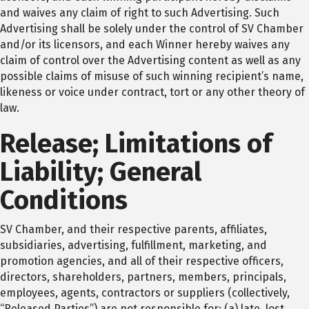
and waives any claim of right to such Advertising. Such
Advertising shall be solely under the control of SV Chamber
and/or its licensors, and each Winner hereby waives any
claim of control over the Advertising content as well as any
possible claims of misuse of such winning recipient’s name,
likeness or voice under contract, tort or any other theory of
law.
Release; Limitations of
Liability; General
Conditions
SV Chamber, and their respective parents, affiliates,
subsidiaries, advertising, fulfillment, marketing, and
promotion agencies, and all of their respective officers,
directors, shareholders, partners, members, principals,
employees, agents, contractors or suppliers (collectively,
“Released Parties”) are not responsible for: (a) late, lost,