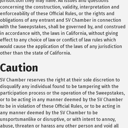
jurisdiction they may have. All issues and questions
concerning the construction, validity, interpretation and
enforceability of these Official Rules, or the rights and
obligations of any entrant and SV Chamber in connection
with the Sweepstakes, shall be governed by, and construed
in accordance with, the laws in California, without giving
effect to any choice of law or conflict of law rules which
would cause the application of the laws of any jurisdiction
other than the state of California.
Caution
SV Chamber reserves the right at their sole discretion to
disqualify any individual found to be tampering with the
participation process or the operation of the Sweepstakes,
or to be acting in any manner deemed by the SV Chamber
to be in violation of these Official Rules, or to be acting in
any manner deemed by the SV Chamber to be
unsportsmanlike or disruptive, or with intent to annoy,
abuse, threaten or harass any other person and void all