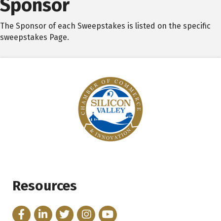
Sponsor
The Sponsor of each Sweepstakes is listed on the specific
sweepstakes Page.
Resources
Facebook
LinkedIn
Twitter
Instagram
YouTube