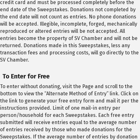
credit card and must be processed completely before the
end date of the Sweepstakes. Donations not completed by
the end date will not count as entries. No phone donations
will be accepted. Illegible, incomplete, forged, mechanically
reproduced or altered entries will be not accepted. All
entries become the property of SV Chamber and will not be
returned. Donations made in this Sweepstakes, less any
transaction fees and processing costs, will go directly to the
SV Chamber.
To Enter for Free
To enter without donating, visit the Page and scroll to the
bottom to view the “Alternate Method of Entry” link. Click on
the link to generate your free entry form and mail it per the
instructions provided. Limit of one mail-in entry per
person/household for each Sweepstakes. Each free entry
submitted will receive entries equal to the average number
of entries received by those who made donations for the
Sweepstakes. If the average number of entries by donation