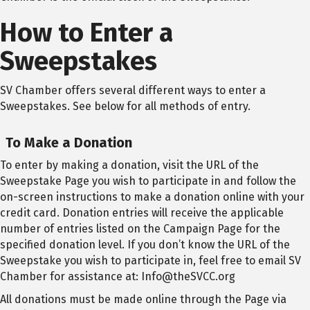
How to Enter a
Sweepstakes
SV Chamber offers several different ways to enter a
Sweepstakes. See below for all methods of entry.
To Make a Donation
To enter by making a donation, visit the URL of the
Sweepstake Page you wish to participate in and follow the
on-screen instructions to make a donation online with your
credit card. Donation entries will receive the applicable
number of entries listed on the Campaign Page for the
specified donation level. If you don’t know the URL of the
Sweepstake you wish to participate in, feel free to email SV
Chamber for assistance at: Info@theSVCC.org
All donations must be made online through the Page via