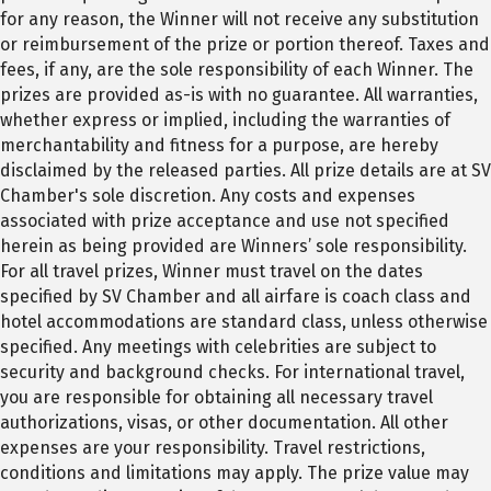
for any reason, the Winner will not receive any substitution
or reimbursement of the prize or portion thereof. Taxes and
fees, if any, are the sole responsibility of each Winner. The
prizes are provided as-is with no guarantee. All warranties,
whether express or implied, including the warranties of
merchantability and fitness for a purpose, are hereby
disclaimed by the released parties. All prize details are at SV
Chamber's sole discretion. Any costs and expenses
associated with prize acceptance and use not specified
herein as being provided are Winners’ sole responsibility.
For all travel prizes, Winner must travel on the dates
specified by SV Chamber and all airfare is coach class and
hotel accommodations are standard class, unless otherwise
specified. Any meetings with celebrities are subject to
security and background checks. For international travel,
you are responsible for obtaining all necessary travel
authorizations, visas, or other documentation. All other
expenses are your responsibility. Travel restrictions,
conditions and limitations may apply. The prize value may