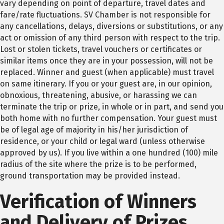
vary depending on point of departure, travel dates and
fare/rate fluctuations. SV Chamber is not responsible for
any cancellations, delays, diversions or substitutions, or any
act or omission of any third person with respect to the trip.
Lost or stolen tickets, travel vouchers or certificates or
similar items once they are in your possession, will not be
replaced. Winner and guest (when applicable) must travel
on same itinerary. If you or your guest are, in our opinion,
obnoxious, threatening, abusive, or harassing we can
terminate the trip or prize, in whole or in part, and send you
both home with no further compensation. Your guest must
be of legal age of majority in his/her jurisdiction of
residence, or your child or legal ward (unless otherwise
approved by us). If you live within a one hundred (100) mile
radius of the site where the prize is to be performed,
ground transportation may be provided instead.
Verification of Winners
and Delivery of Prizes