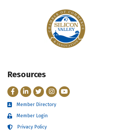
Resources
Facebook
LinkedIn
Twitter
Instagram
YouTube
Member Directory
Directory
Member Login
Login
Privacy Policy
Login