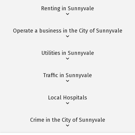
Renting in Sunnyvale
Operate a business in the City of Sunnyvale
Utilities in Sunnyvale
Traffic in Sunnyvale
Local Hospitals
Crime in the City of Sunnyvale