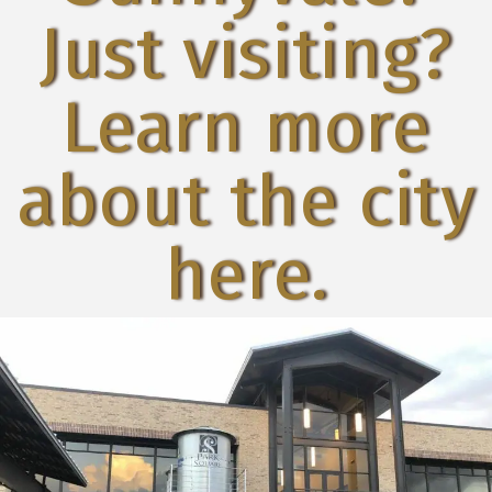
Just visiting?
Learn more
about the city
here.