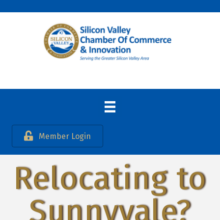
Member Login
Relocating to
Sunnyvale?