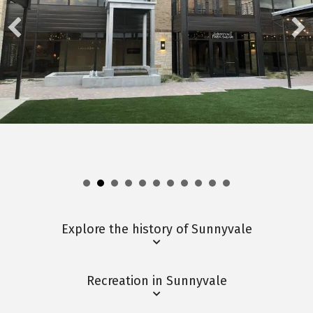
Explore the history of Sunnyvale
Recreation in Sunnyvale